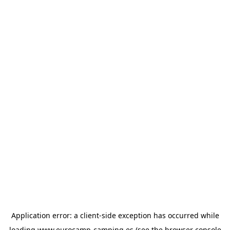
Application error: a
client
-side exception has occurred while
loading
www.eurocamp-camping.es
(see the
browser console