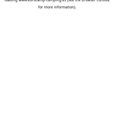
for more information).