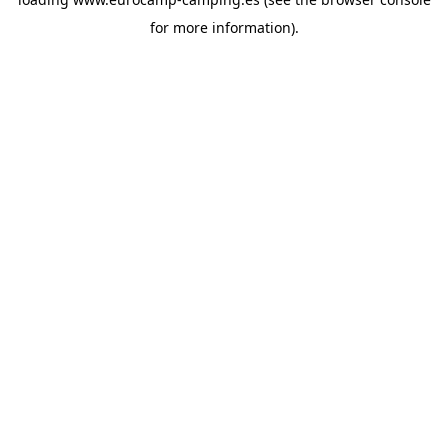
for more information).