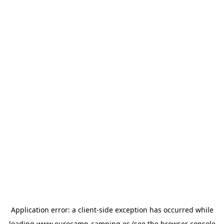
Application error: a
client
-side exception has occurred while
loading
www.eurocamp-camping.es
(see the
browser console