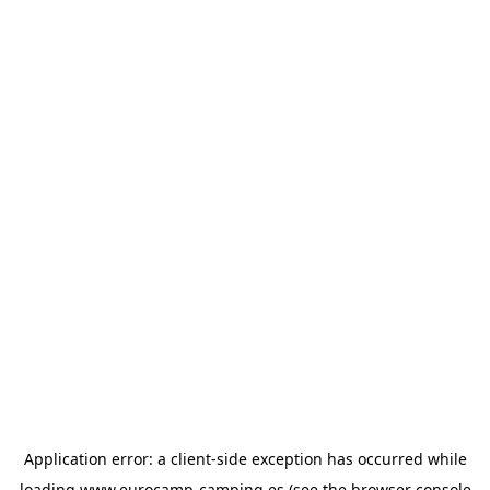
Application error: a
client
-side exception has occurred while
loading
www.eurocamp-camping.es
(see the
browser console