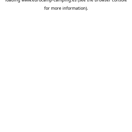
for more information).