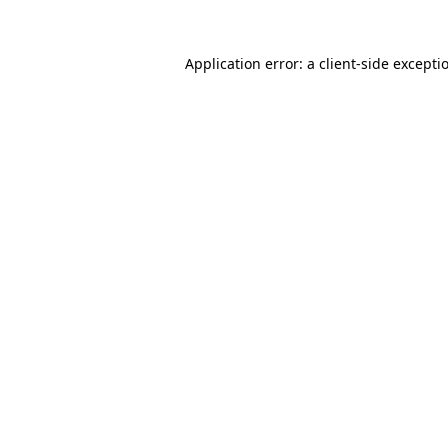
Application error: a
client
-side excepti