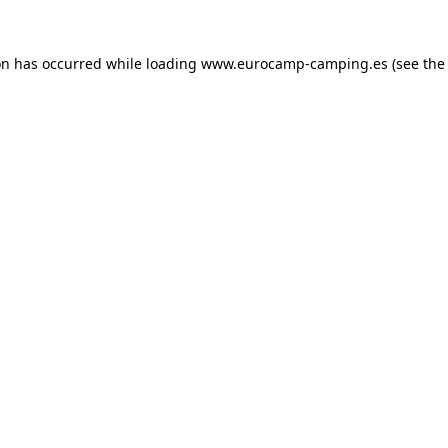
on has occurred while loading
www.eurocamp-camping.es
(see the