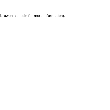
browser console
for more information).