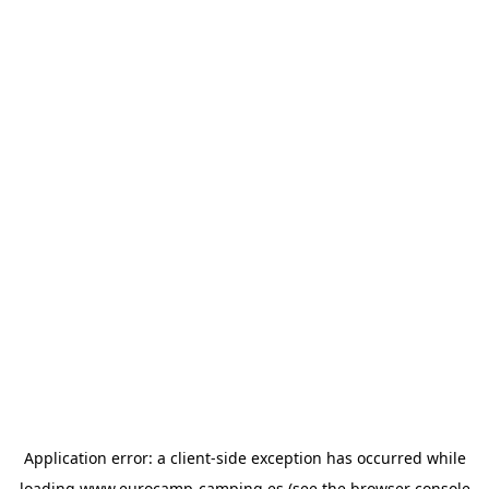
Application error: a
client
-side exception has occurred while
loading
www.eurocamp-camping.es
(see the
browser console