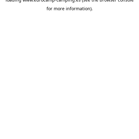
for more information).