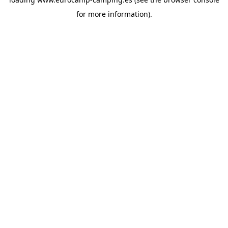
for more information).