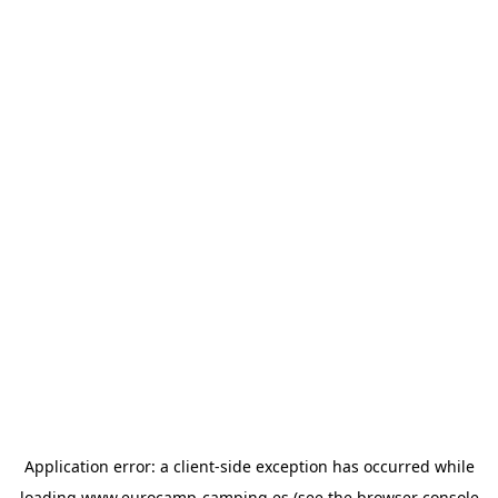
Application error: a
client
-side exception has occurred while
loading
www.eurocamp-camping.es
(see the
browser console