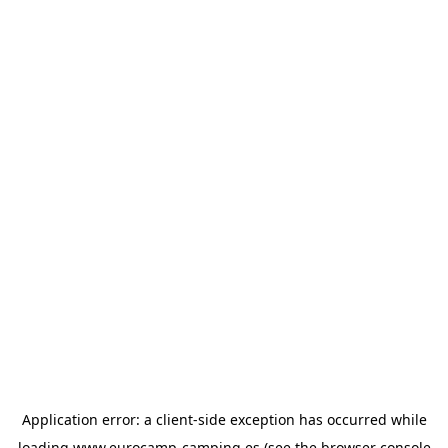
Application error: a
client
-side exception has occurred while
loading
www.eurocamp-camping.es
(see the
browser console