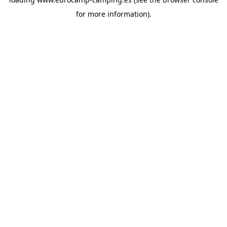
for more information).