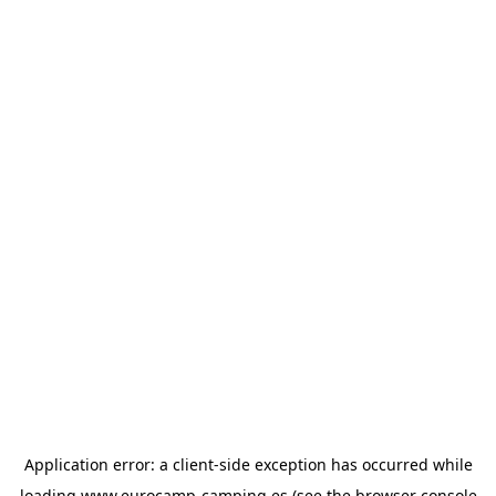
Application error: a
client
-side exception has occurred while
loading
www.eurocamp-camping.es
(see the
browser console