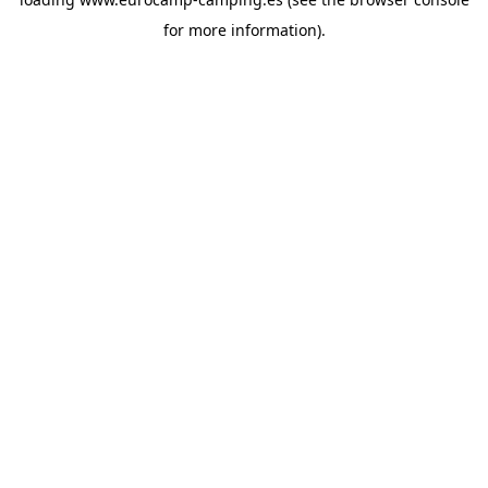
for more information).