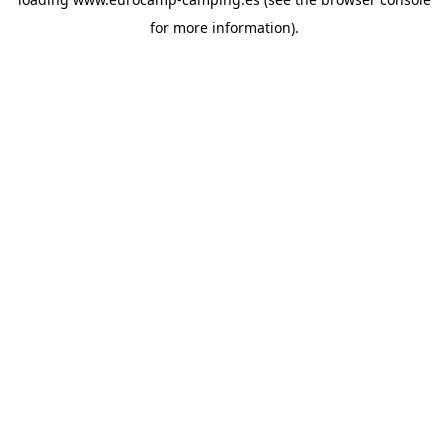
for more information).