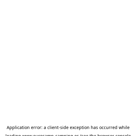
Application error: a
client
-side exception has occurred while
loading
www.eurocamp-camping.es
(see the
browser console