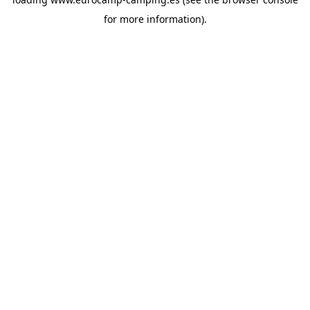
for more information).