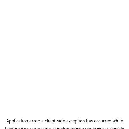
Application error: a
client
-side exception has occurred while
loading
www.eurocamp-camping.es
(see the
browser console