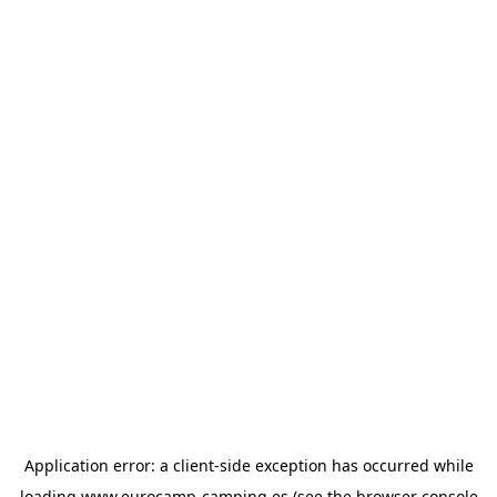
Application error: a
client
-side exception has occurred while
loading
www.eurocamp-camping.es
(see the
browser console