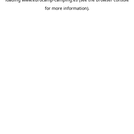
for more information).