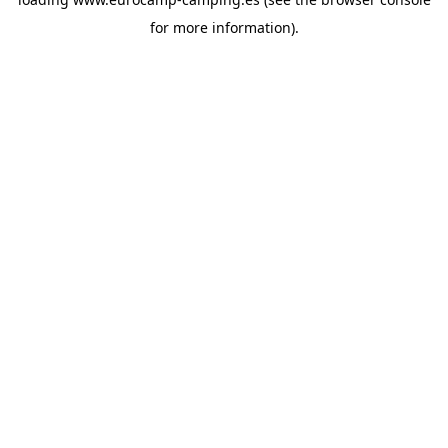
for more information).