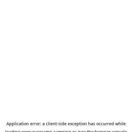
Application error: a
client
-side exception has occurred while
loading
www.eurocamp-camping.es
(see the
browser console