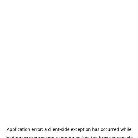
Application error: a
client
-side exception has occurred while
loading
www.eurocamp-camping.es
(see the
browser console