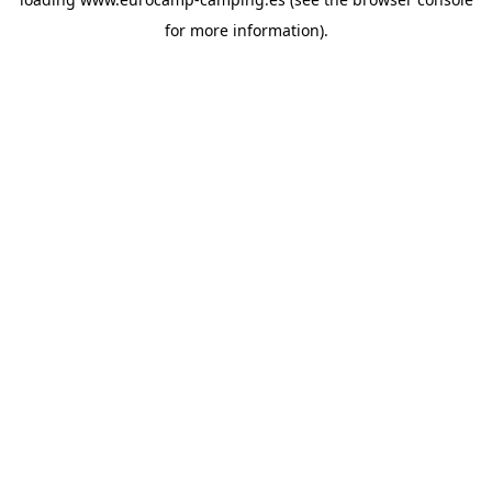
for more information).