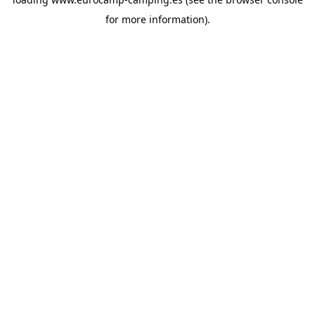
for more information).