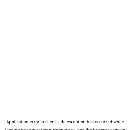
Application error: a
client
-side exception has occurred while
loading
www.eurocamp-camping.es
(see the
browser console