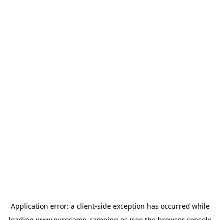
Application error: a
client
-side exception has occurred while
loading
www.eurocamp-camping.es
(see the
browser console