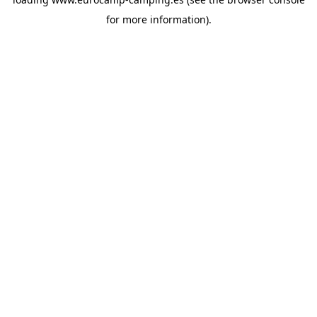
for more information).