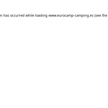
on has occurred while loading
www.eurocamp-camping.es
(see the