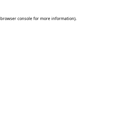
browser console
for more information).