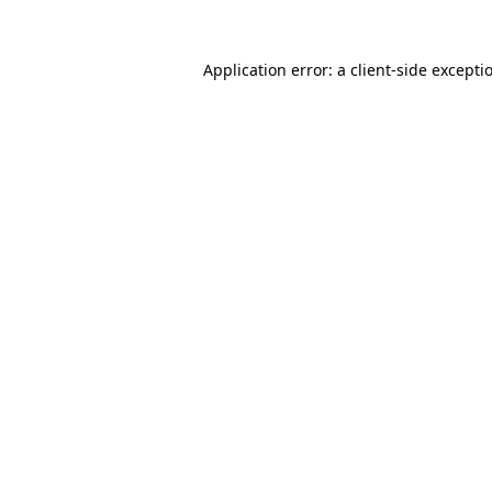
Application error: a
client
-side excepti