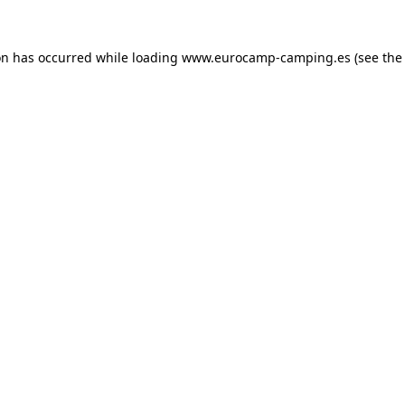
on has occurred while loading
www.eurocamp-camping.es
(see the