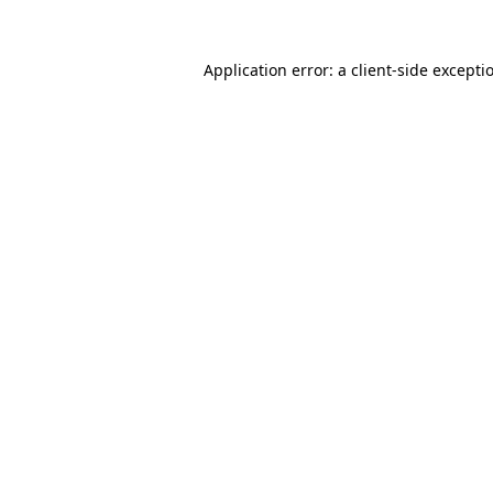
Application error: a
client
-side excepti