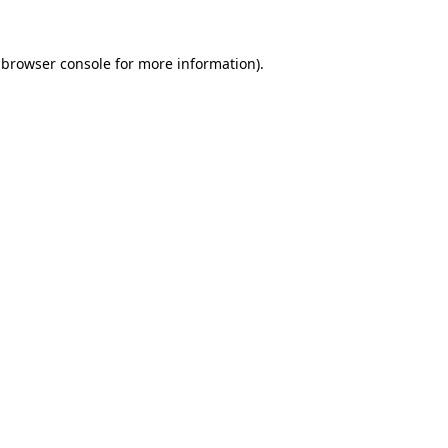
browser console
for more information).