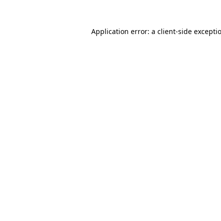
Application error: a
client
-side excepti