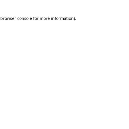
browser console
for more information).