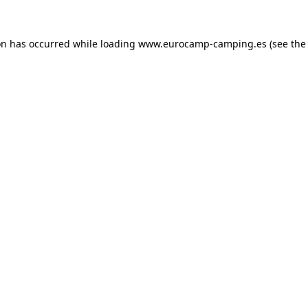
on has occurred while loading
www.eurocamp-camping.es
(see the