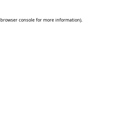
browser console
for more information).