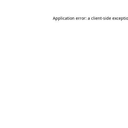
Application error: a
client
-side excepti