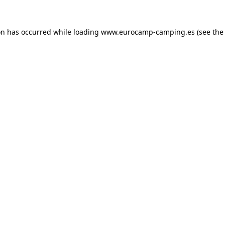
on has occurred while loading
www.eurocamp-camping.es
(see the