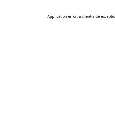
Application error: a
client
-side excepti