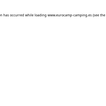
on has occurred while loading
www.eurocamp-camping.es
(see the