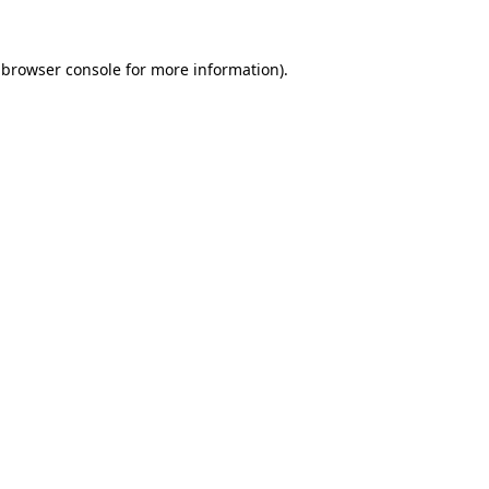
browser console
for more information).