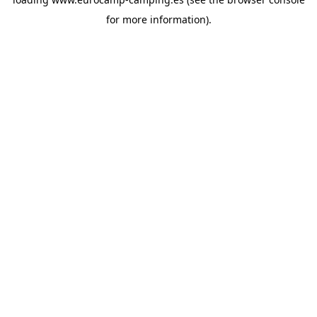
for more information).