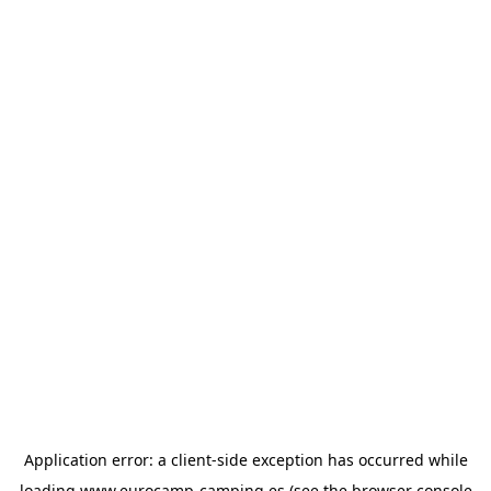
Application error: a
client
-side exception has occurred while
loading
www.eurocamp-camping.es
(see the
browser console