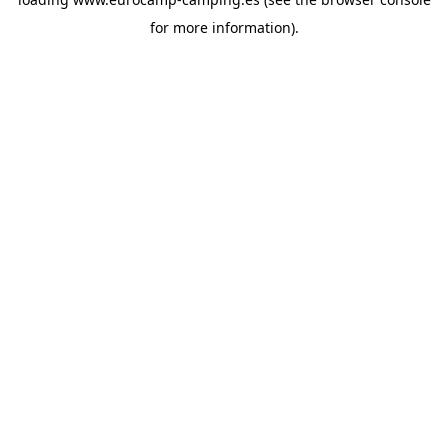
for more information).