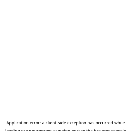
Application error: a
client
-side exception has occurred while
loading
www.eurocamp-camping.es
(see the
browser console