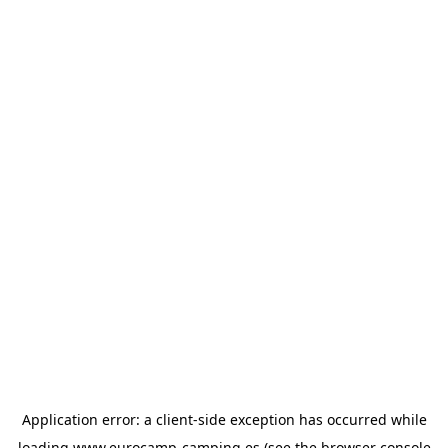
Application error: a
client
-side exception has occurred while
loading
www.eurocamp-camping.es
(see the
browser console