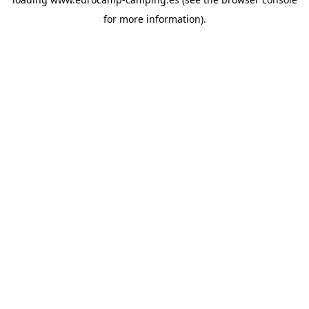
for more information).