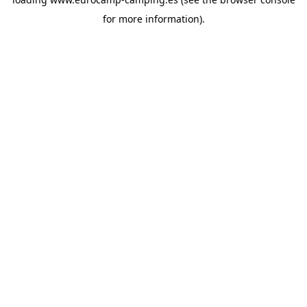
for more information).