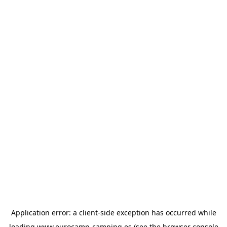
Application error: a
client
-side exception has occurred while
loading
www.eurocamp-camping.es
(see the
browser console