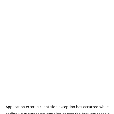
Application error: a
client
-side exception has occurred while
loading
www.eurocamp-camping.es
(see the
browser console