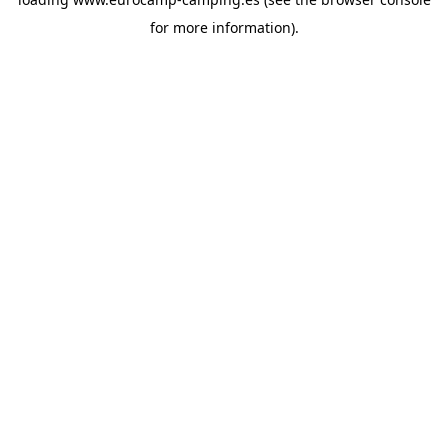
for more information).