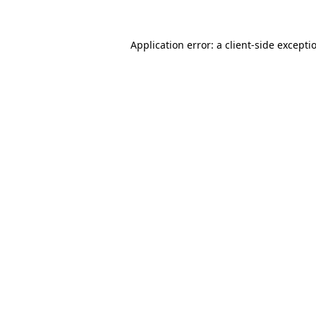
Application error: a
client
-side excepti