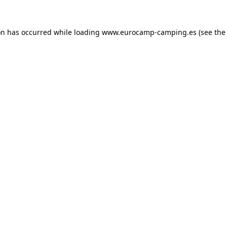
on has occurred while loading
www.eurocamp-camping.es
(see the