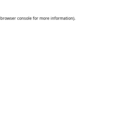
browser console
for more information).