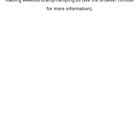
for more information).