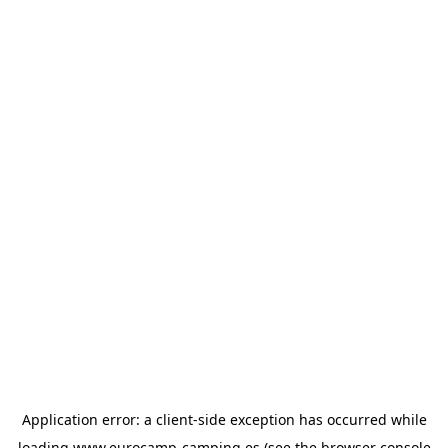
Application error: a
client
-side exception has occurred while
loading
www.eurocamp-camping.es
(see the
browser console