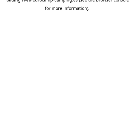
for more information).