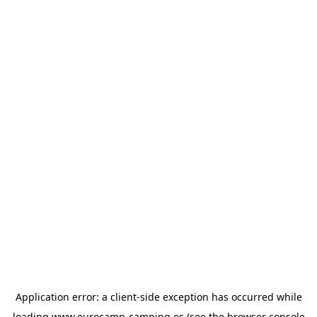
Application error: a
client
-side exception has occurred while
loading
www.eurocamp-camping.es
(see the
browser console