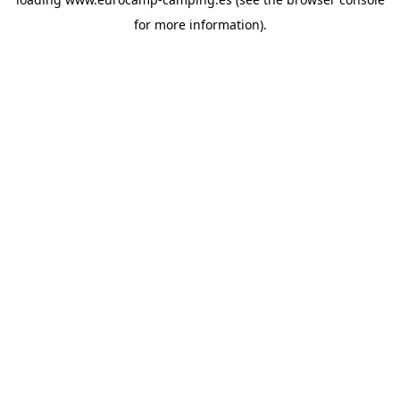
for more information).