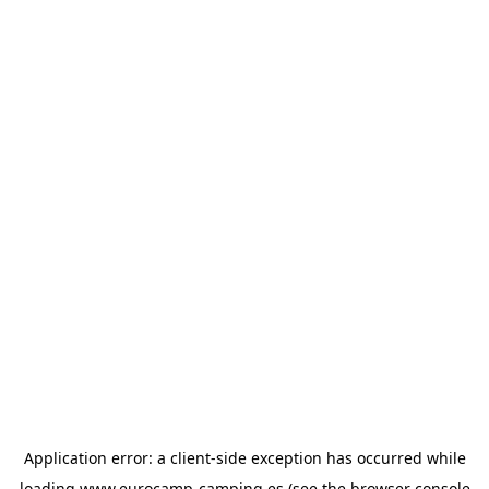
Application error: a
client
-side exception has occurred while
loading
www.eurocamp-camping.es
(see the
browser console