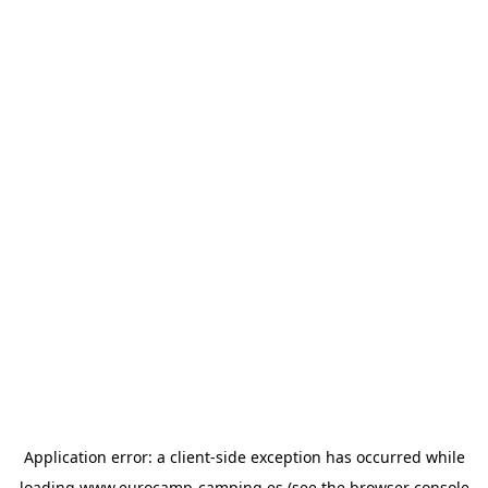
Application error: a
client
-side exception has occurred while
loading
www.eurocamp-camping.es
(see the
browser console