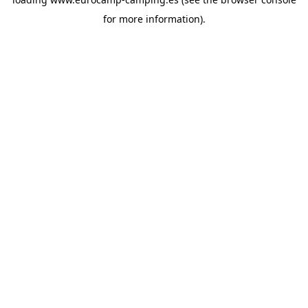
for more information).