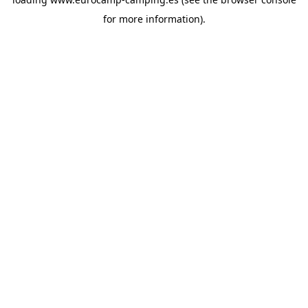
for more information).