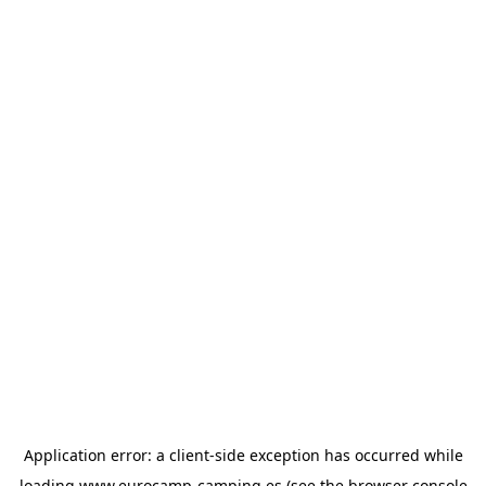
Application error: a
client
-side exception has occurred while
loading
www.eurocamp-camping.es
(see the
browser console