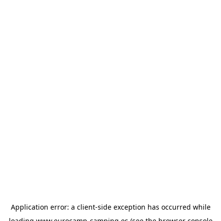
Application error: a
client
-side exception has occurred while
loading
www.eurocamp-camping.es
(see the
browser console