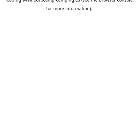
for more information).