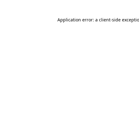
Application error: a
client
-side excepti