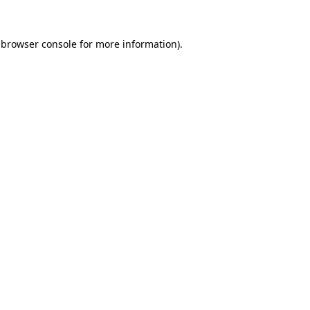
browser console
for more information).