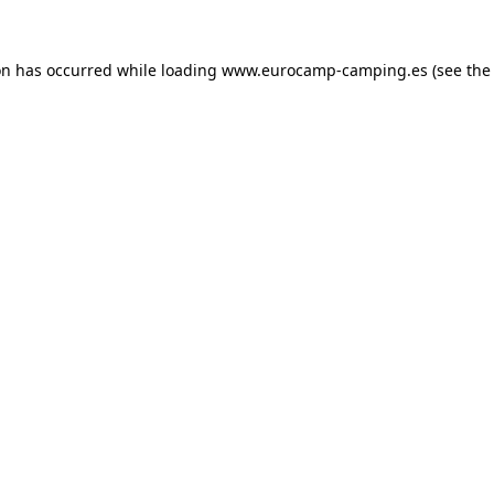
on has occurred while loading
www.eurocamp-camping.es
(see the