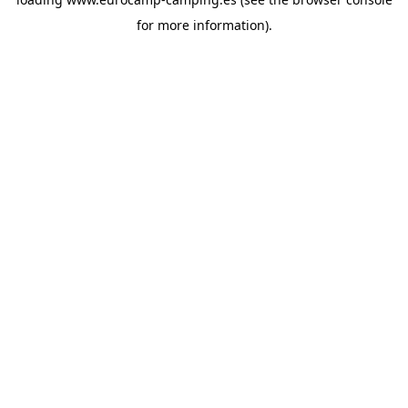
for more information).