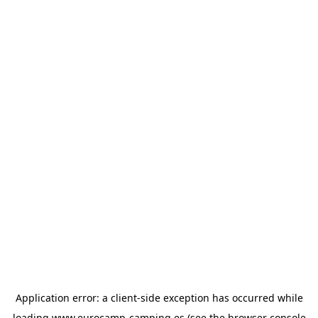
Application error: a
client
-side exception has occurred while
loading
www.eurocamp-camping.es
(see the
browser console