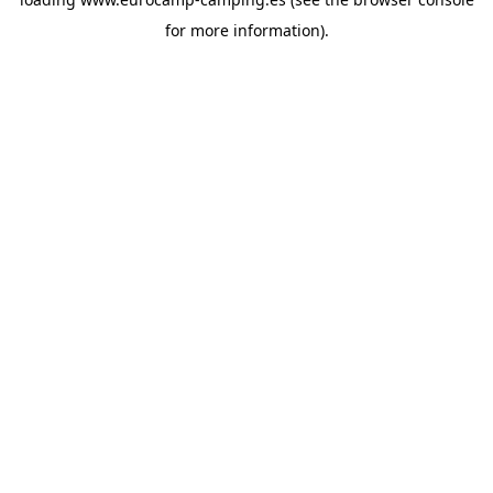
for more information).