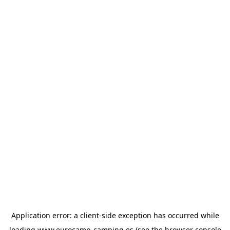
Application error: a
client
-side exception has occurred while
loading
www.eurocamp-camping.es
(see the
browser console