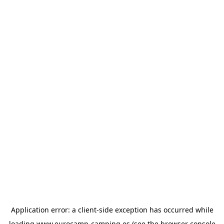
Application error: a
client
-side exception has occurred while
loading
www.eurocamp-camping.es
(see the
browser console