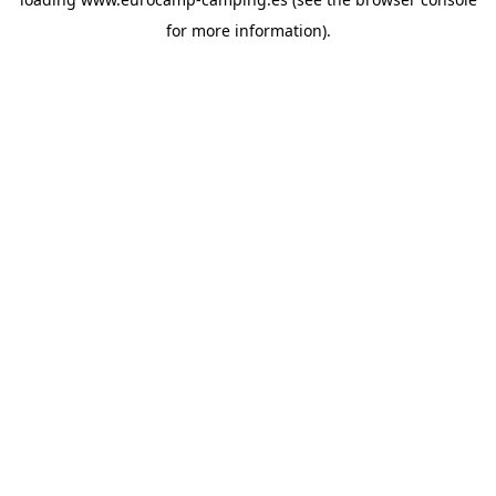
for more information).