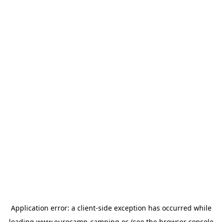
Application error: a
client
-side exception has occurred while
loading
www.eurocamp-camping.es
(see the
browser console