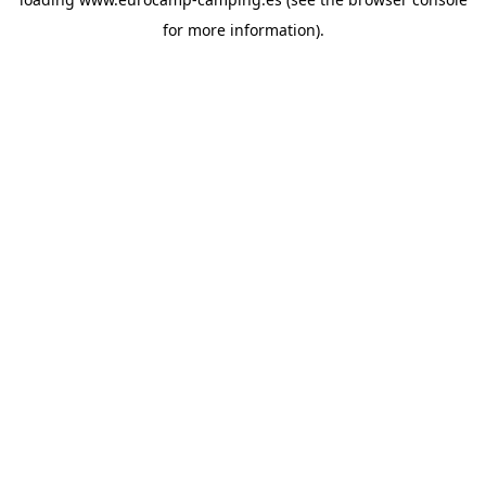
for more information).