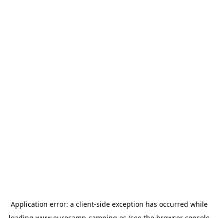
Application error: a
client
-side exception has occurred while
loading
www.eurocamp-camping.es
(see the
browser console