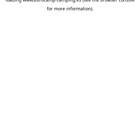
for more information).