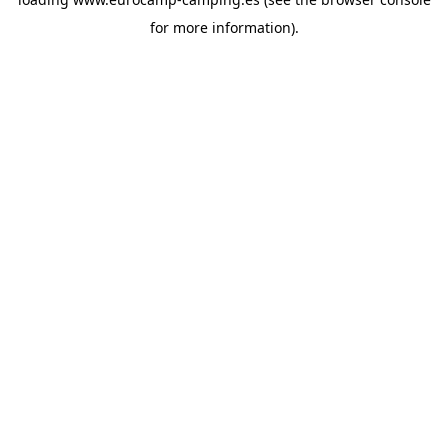
for more information).