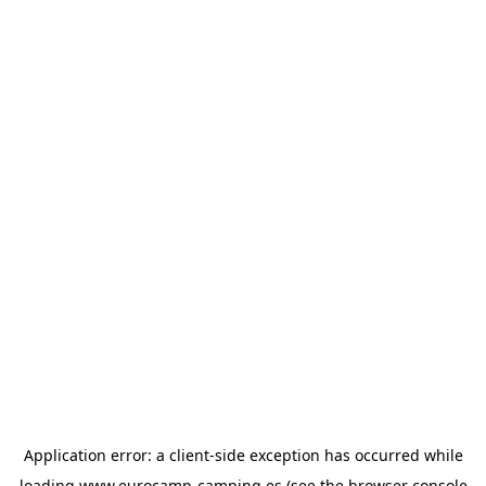
Application error: a
client
-side exception has occurred while
loading
www.eurocamp-camping.es
(see the
browser console