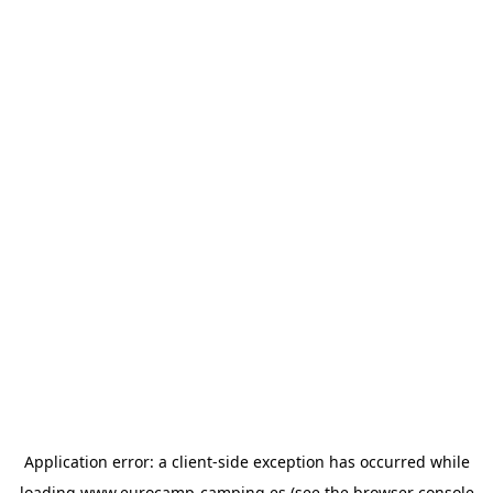
Application error: a
client
-side exception has occurred while
loading
www.eurocamp-camping.es
(see the
browser console