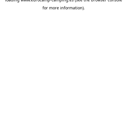
for more information).