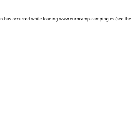
on has occurred while loading
www.eurocamp-camping.es
(see the