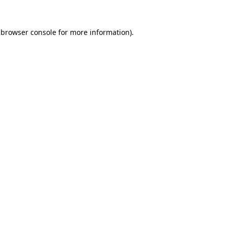
browser console
for more information).